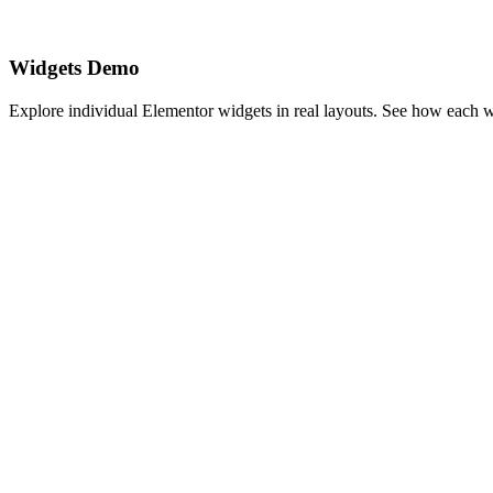
Widgets Demo
Explore individual Elementor widgets in real layouts. See how each 