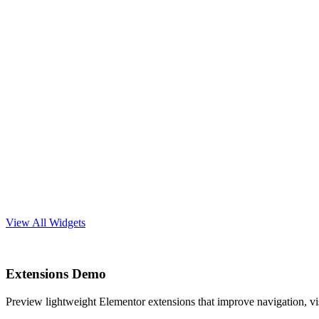
View All Widgets
Extensions Demo
Preview lightweight Elementor extensions that improve navigation, visib