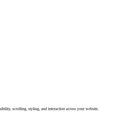
ility, scrolling, styling, and interaction across your website.