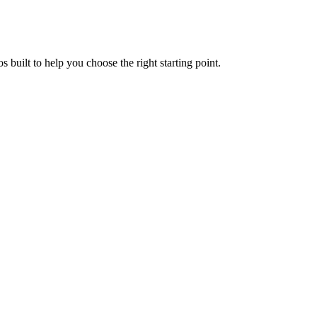
uilt to help you choose the right starting point.