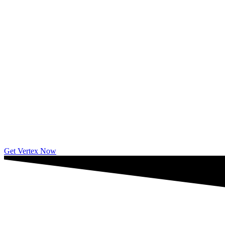
Get Vertex Now