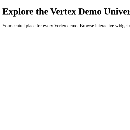
Explore the Vertex Demo Unive
Your central place for every Vertex demo. Browse interactive widget 