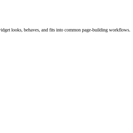
widget looks, behaves, and fits into common page-building workflows.