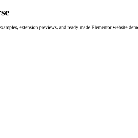
rse
examples, extension previews, and ready-made Elementor website demos b