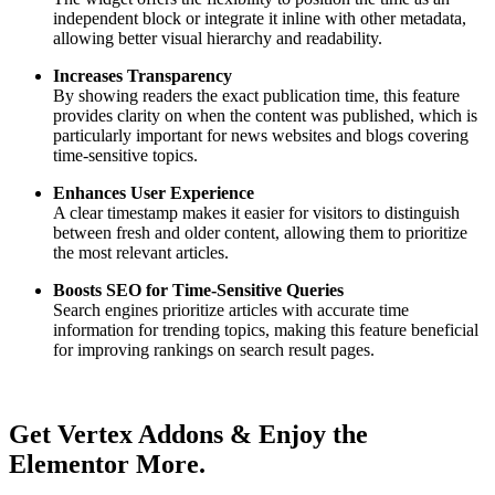
independent block or integrate it inline with other metadata,
allowing better visual hierarchy and readability.
Increases Transparency
By showing readers the exact publication time, this feature
provides clarity on when the content was published, which is
particularly important for news websites and blogs covering
time-sensitive topics.
Enhances User Experience
A clear timestamp makes it easier for visitors to distinguish
between fresh and older content, allowing them to prioritize
the most relevant articles.
Boosts SEO for Time-Sensitive Queries
Search engines prioritize articles with accurate time
information for trending topics, making this feature beneficial
for improving rankings on search result pages.
Get Vertex Addons & Enjoy the
Elementor More.