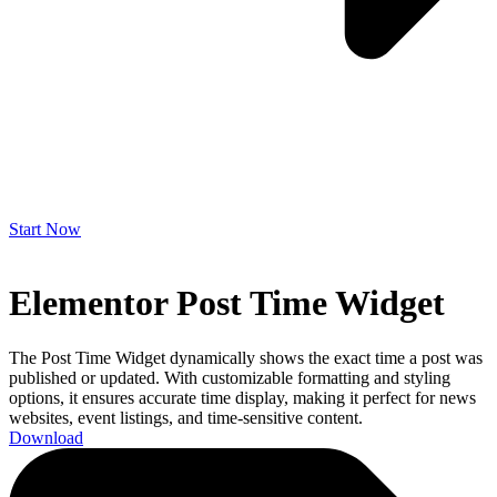
Start Now
Elementor Post Time Widget
The Post Time Widget dynamically shows the exact time a post was
published or updated. With customizable formatting and styling
options, it ensures accurate time display, making it perfect for news
websites, event listings, and time-sensitive content.
Download