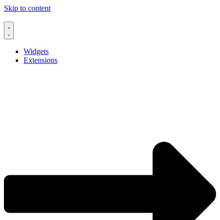
Skip to content
Widgets
Extensions