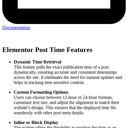
Documentation
Elementor Post Time Features
Dynamic Time Retrieval
This feature pulls the exact publication time of a post
dynamically, ensuring accurate and consistent timestamps
across the site. It eliminates the need for manual updates and
helps in tracking time-sensitive content.
Custom Formatting Options
Users can choose between 12-hour or 24-hour formats,
customize text size, and adjust the alignment to match their
website’s design. This ensures that the displayed time fits
seamlessly with other post meta details.
Inline or Block Display
The widget offers the flexibility to position the time as an